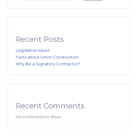
Recent Posts
Legislative Issues
Facts about Union Construction
Why Be a Signatory Contractor?
Recent Comments
No comments to show.