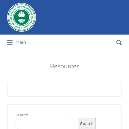
Search for:
Search for:
Main
Resources
Search
Search