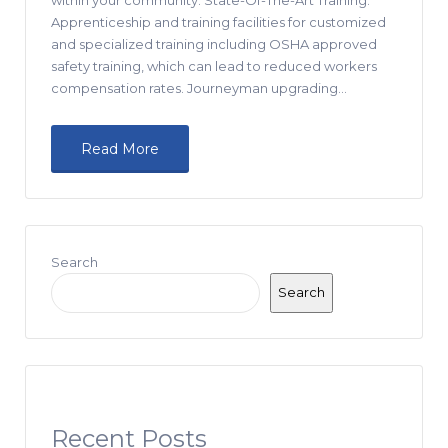
Apprenticeship and training facilities for customized
and specialized training including OSHA approved
safety training, which can lead to reduced workers
compensation rates. Journeyman upgrading…
Read More
Search
Search
Recent Posts