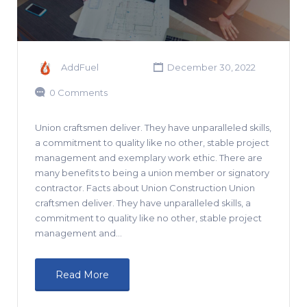
AddFuel
December 30, 2022
0 Comments
Union craftsmen deliver. They have unparalleled skills,
a commitment to quality like no other, stable project
management and exemplary work ethic. There are
many benefits to being a union member or signatory
contractor. Facts about Union Construction Union
craftsmen deliver. They have unparalleled skills, a
commitment to quality like no other, stable project
management and…
Read More