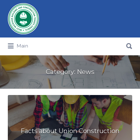
Search for:
Search for:
Main
Category:
News
Facts about Union Construction