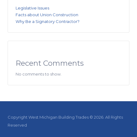
Legislative Issues
Facts about Union Construction
Why Be a Signatory Contractor?
Recent Comments
No comments to show.
Copyright West Michigan Building Trades © 2026. All Rights
Reserved