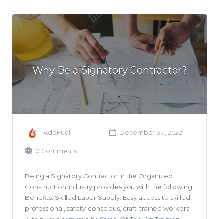
Why Be a Signatory Contractor?
AddFuel
December 30, 2022
0 Comments
Being a Signatory Contractor in the Organized
Construction Industry provides you with the following
Benefits: Skilled Labor Supply: Easy access to skilled,
professional, safety-conscious, craft-trained workers
within your community. State-Of-The-Art Training: