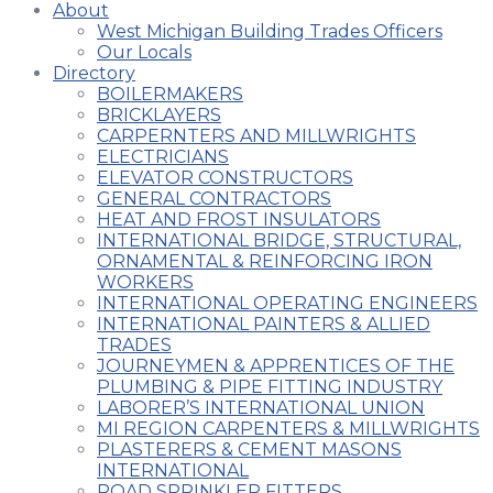
About
West Michigan Building Trades Officers
Our Locals
Directory
BOILERMAKERS
BRICKLAYERS
CARPERNTERS AND MILLWRIGHTS
ELECTRICIANS
ELEVATOR CONSTRUCTORS
GENERAL CONTRACTORS
HEAT AND FROST INSULATORS
INTERNATIONAL BRIDGE, STRUCTURAL,
ORNAMENTAL & REINFORCING IRON
WORKERS
INTERNATIONAL OPERATING ENGINEERS
INTERNATIONAL PAINTERS & ALLIED
TRADES
JOURNEYMEN & APPRENTICES OF THE
PLUMBING & PIPE FITTING INDUSTRY
LABORER’S INTERNATIONAL UNION
MI REGION CARPENTERS & MILLWRIGHTS
PLASTERERS & CEMENT MASONS
INTERNATIONAL
ROAD SPRINKLER FITTERS