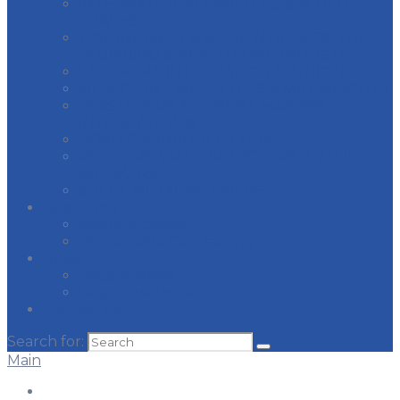
INTERNATIONAL PAINTERS & ALLIED
TRADES
JOURNEYMEN & APPRENTICES OF THE
PLUMBING & PIPE FITTING INDUSTRY
LABORER’S INTERNATIONAL UNION
MI REGION CARPENTERS & MILLWRIGHTS
PLASTERERS & CEMENT MASONS
INTERNATIONAL
ROAD SPRINKLER FITTERS
ROOFERS, WATERPROOFERS, & ALLIED
WORKERS
SHEET METAL WORKERS
Resources
Apprenticeship
Responsible Contracting
News
Recent News
Legislative Issues
Contact Us
Search for:
Main