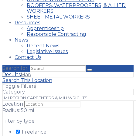
ROOFERS, WATERPROOFERS, & ALLIED
WORKERS
SHEET METAL WORKERS
Resources
Apprenticeship
Responsible Contracting
News
Recent News
Legislative Issues
Contact Us
Search for:
Results
Map
Search This Location
Toggle Filters
Category
Location
Radius:
50
mi
Filter by type:
Freelance