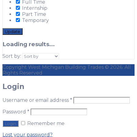
Full Time
Internship
Part Time
Temporary
Update
Loading results...
Sort by:
Copyright West Michigan Building Trades © 2026. All
Rights Reserved
Login
Username or email address
*
Password
*
Remember me
Lost your password?