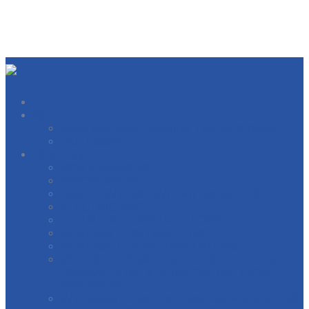
About
West Michigan Building Trades Officers
Our Locals
Directory
BOILERMAKERS
BRICKLAYERS
CARPERNTERS AND MILLWRIGHTS
ELECTRICIANS
ELEVATOR CONSTRUCTORS
GENERAL CONTRACTORS
HEAT AND FROST INSULATORS
INTERNATIONAL BRIDGE, STRUCTURAL,
ORNAMENTAL & REINFORCING IRON
WORKERS
INTERNATIONAL OPERATING ENGINEERS