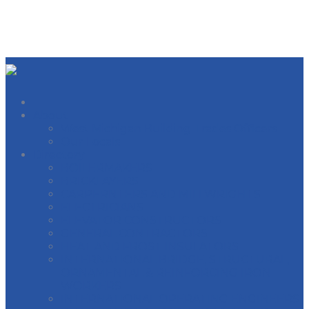
About
West Michigan Building Trades Officers
Our Locals
Directory
BOILERMAKERS
BRICKLAYERS
CARPERNTERS AND MILLWRIGHTS
ELECTRICIANS
ELEVATOR CONSTRUCTORS
GENERAL CONTRACTORS
HEAT AND FROST INSULATORS
INTERNATIONAL BRIDGE, STRUCTURAL,
ORNAMENTAL & REINFORCING IRON
WORKERS
INTERNATIONAL OPERATING ENGINEERS