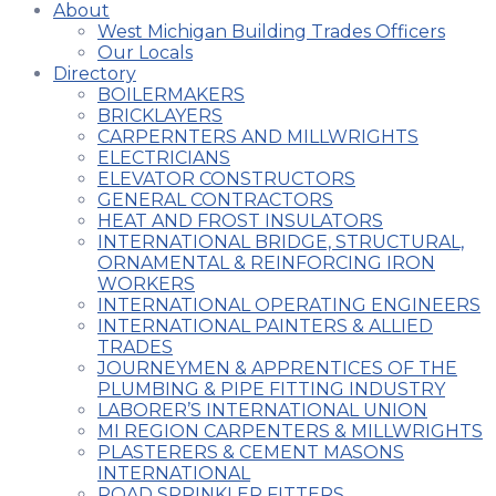
About
West Michigan Building Trades Officers
Our Locals
Directory
BOILERMAKERS
BRICKLAYERS
CARPERNTERS AND MILLWRIGHTS
ELECTRICIANS
ELEVATOR CONSTRUCTORS
GENERAL CONTRACTORS
HEAT AND FROST INSULATORS
INTERNATIONAL BRIDGE, STRUCTURAL,
ORNAMENTAL & REINFORCING IRON
WORKERS
INTERNATIONAL OPERATING ENGINEERS
INTERNATIONAL PAINTERS & ALLIED
TRADES
JOURNEYMEN & APPRENTICES OF THE
PLUMBING & PIPE FITTING INDUSTRY
LABORER’S INTERNATIONAL UNION
MI REGION CARPENTERS & MILLWRIGHTS
PLASTERERS & CEMENT MASONS
INTERNATIONAL
ROAD SPRINKLER FITTERS