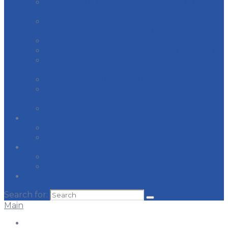
INTERNATIONAL PAINTERS & ALLIED
TRADES
JOURNEYMEN & APPRENTICES OF THE
PLUMBING & PIPE FITTING INDUSTRY
LABORER’S INTERNATIONAL UNION
MI REGION CARPENTERS & MILLWRIGHTS
PLASTERERS & CEMENT MASONS
INTERNATIONAL
ROAD SPRINKLER FITTERS
ROOFERS, WATERPROOFERS, & ALLIED
WORKERS
SHEET METAL WORKERS
Resources
Apprenticeship
Responsible Contracting
News
Recent News
Legislative Issues
Contact Us
Search for:
Main