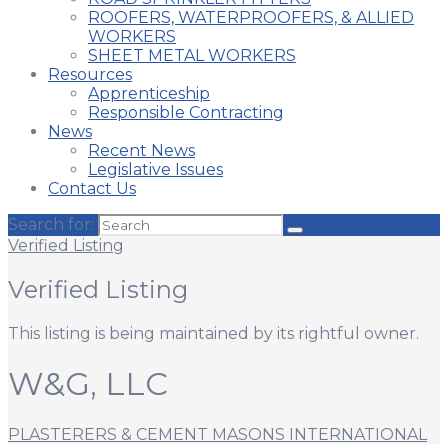
ROOFERS, WATERPROOFERS, & ALLIED
WORKERS
SHEET METAL WORKERS
Resources
Apprenticeship
Responsible Contracting
News
Recent News
Legislative Issues
Contact Us
Search for:
Verified Listing
Verified Listing
This listing is being maintained by its rightful owner.
W&G, LLC
PLASTERERS & CEMENT MASONS INTERNATIONAL