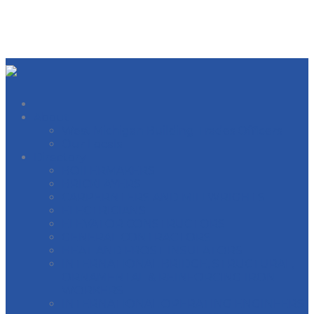
About
West Michigan Building Trades Officers
Our Locals
Directory
BOILERMAKERS
BRICKLAYERS
CARPERNTERS AND MILLWRIGHTS
ELECTRICIANS
ELEVATOR CONSTRUCTORS
GENERAL CONTRACTORS
HEAT AND FROST INSULATORS
INTERNATIONAL BRIDGE, STRUCTURAL,
ORNAMENTAL & REINFORCING IRON
WORKERS
INTERNATIONAL OPERATING ENGINEERS