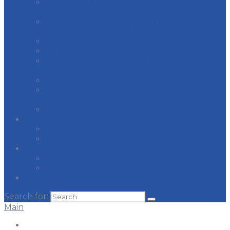
INTERNATIONAL PAINTERS & ALLIED
TRADES
JOURNEYMEN & APPRENTICES OF THE
PLUMBING & PIPE FITTING INDUSTRY
LABORER’S INTERNATIONAL UNION
MI REGION CARPENTERS & MILLWRIGHTS
PLASTERERS & CEMENT MASONS
INTERNATIONAL
ROAD SPRINKLER FITTERS
ROOFERS, WATERPROOFERS, & ALLIED
WORKERS
SHEET METAL WORKERS
Resources
Apprenticeship
Responsible Contracting
News
Recent News
Legislative Issues
Contact Us
Search for:
Main