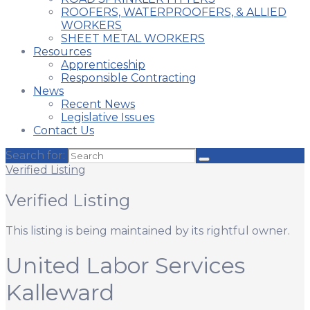
ROOFERS, WATERPROOFERS, & ALLIED
WORKERS
SHEET METAL WORKERS
Resources
Apprenticeship
Responsible Contracting
News
Recent News
Legislative Issues
Contact Us
Search for:
Verified Listing
Verified Listing
This listing is being maintained by its rightful owner.
United Labor Services
Kalleward