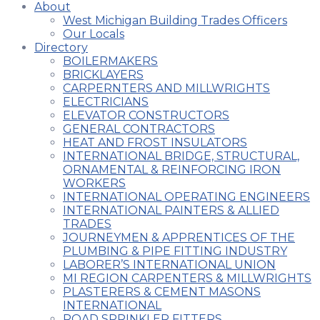
About
West Michigan Building Trades Officers
Our Locals
Directory
BOILERMAKERS
BRICKLAYERS
CARPERNTERS AND MILLWRIGHTS
ELECTRICIANS
ELEVATOR CONSTRUCTORS
GENERAL CONTRACTORS
HEAT AND FROST INSULATORS
INTERNATIONAL BRIDGE, STRUCTURAL,
ORNAMENTAL & REINFORCING IRON
WORKERS
INTERNATIONAL OPERATING ENGINEERS
INTERNATIONAL PAINTERS & ALLIED
TRADES
JOURNEYMEN & APPRENTICES OF THE
PLUMBING & PIPE FITTING INDUSTRY
LABORER’S INTERNATIONAL UNION
MI REGION CARPENTERS & MILLWRIGHTS
PLASTERERS & CEMENT MASONS
INTERNATIONAL
ROAD SPRINKLER FITTERS