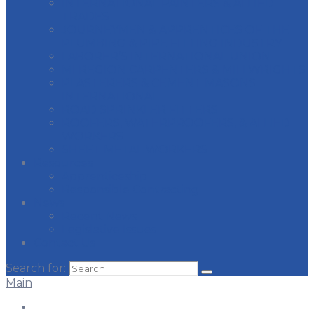
INTERNATIONAL PAINTERS & ALLIED
TRADES
JOURNEYMEN & APPRENTICES OF THE
PLUMBING & PIPE FITTING INDUSTRY
LABORER’S INTERNATIONAL UNION
MI REGION CARPENTERS & MILLWRIGHTS
PLASTERERS & CEMENT MASONS
INTERNATIONAL
ROAD SPRINKLER FITTERS
ROOFERS, WATERPROOFERS, & ALLIED
WORKERS
SHEET METAL WORKERS
Resources
Apprenticeship
Responsible Contracting
News
Recent News
Legislative Issues
Contact Us
Search for:
Main