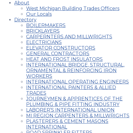
About
West Michigan Building Trades Officers
Our Locals
Directory
BOILERMAKERS
BRICKLAYERS
CARPERNTERS AND MILLWRIGHTS
ELECTRICIANS
ELEVATOR CONSTRUCTORS
GENERAL CONTRACTORS
HEAT AND FROST INSULATORS
INTERNATIONAL BRIDGE, STRUCTURAL,
ORNAMENTAL & REINFORCING IRON
WORKERS
INTERNATIONAL OPERATING ENGINEERS
INTERNATIONAL PAINTERS & ALLIED
TRADES
JOURNEYMEN & APPRENTICES OF THE
PLUMBING & PIPE FITTING INDUSTRY
LABORER’S INTERNATIONAL UNION
MI REGION CARPENTERS & MILLWRIGHTS
PLASTERERS & CEMENT MASONS
INTERNATIONAL
ROAD SPRINKLER FITTERS