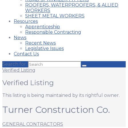
ROOFERS, WATERPROOFERS, & ALLIED
WORKERS
SHEET METAL WORKERS
Resources
Apprenticeship
Responsible Contracting
News
Recent News
Legislative Issues
Contact Us
Search for:
Verified Listing
Verified Listing
This listing is being maintained by its rightful owner.
Turner Construction Co.
GENERAL CONTRACTORS