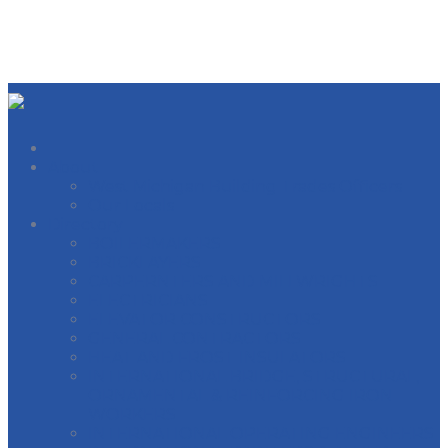
About
West Michigan Building Trades Officers
Our Locals
Directory
BOILERMAKERS
BRICKLAYERS
CARPERNTERS AND MILLWRIGHTS
ELECTRICIANS
ELEVATOR CONSTRUCTORS
GENERAL CONTRACTORS
HEAT AND FROST INSULATORS
INTERNATIONAL BRIDGE, STRUCTURAL,
ORNAMENTAL & REINFORCING IRON
WORKERS
INTERNATIONAL OPERATING ENGINEERS