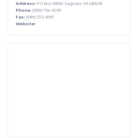
Address:
PO Box 6860 Saginaw, MI 48608
Phone:
(989) 754-5059
Fax:
(989) 573-8187
Website: