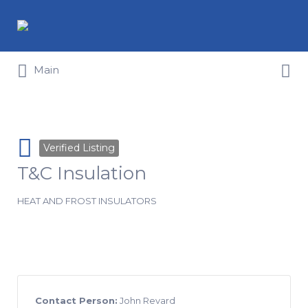
Search for:
Search for:
Main
Verified Listing
T&C Insulation
HEAT AND FROST INSULATORS
Contact Person:
John Revard