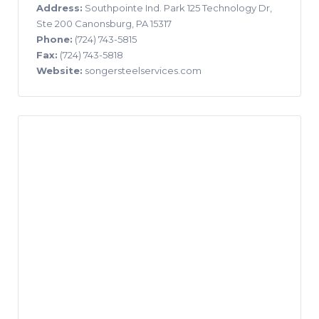
Address:
Southpointe Ind. Park 125 Technology Dr,
Ste 200 Canonsburg, PA 15317
Phone:
(724) 743-5815
Fax:
(724) 743-5818
Website:
songersteelservices.com