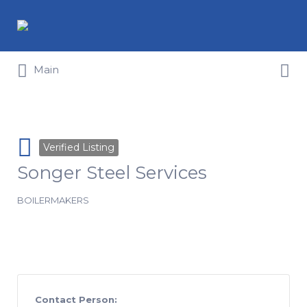
Search for:
Search for:
Main
Verified Listing
Songer Steel Services
BOILERMAKERS
Contact Person: