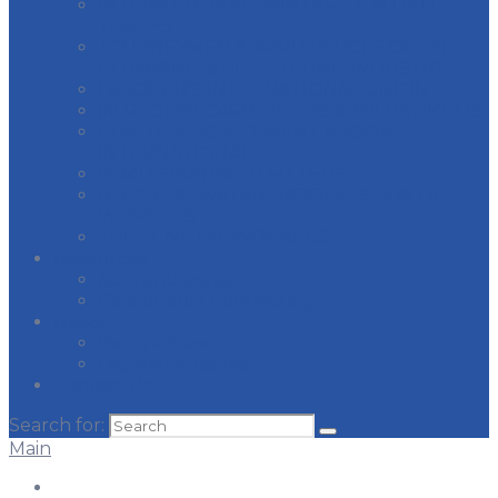
INTERNATIONAL PAINTERS & ALLIED
TRADES
JOURNEYMEN & APPRENTICES OF THE
PLUMBING & PIPE FITTING INDUSTRY
LABORER’S INTERNATIONAL UNION
MI REGION CARPENTERS & MILLWRIGHTS
PLASTERERS & CEMENT MASONS
INTERNATIONAL
ROAD SPRINKLER FITTERS
ROOFERS, WATERPROOFERS, & ALLIED
WORKERS
SHEET METAL WORKERS
Resources
Apprenticeship
Responsible Contracting
News
Recent News
Legislative Issues
Contact Us
Search for:
Main