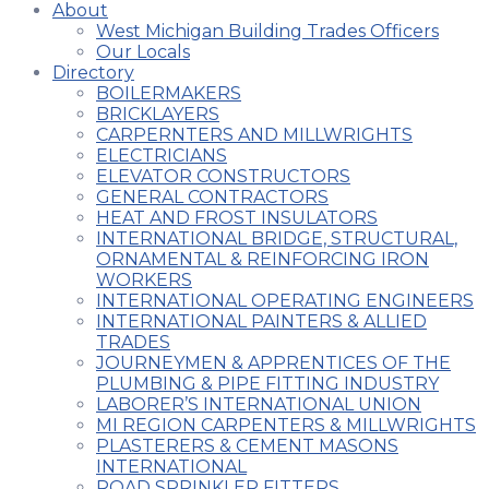
About
West Michigan Building Trades Officers
Our Locals
Directory
BOILERMAKERS
BRICKLAYERS
CARPERNTERS AND MILLWRIGHTS
ELECTRICIANS
ELEVATOR CONSTRUCTORS
GENERAL CONTRACTORS
HEAT AND FROST INSULATORS
INTERNATIONAL BRIDGE, STRUCTURAL,
ORNAMENTAL & REINFORCING IRON
WORKERS
INTERNATIONAL OPERATING ENGINEERS
INTERNATIONAL PAINTERS & ALLIED
TRADES
JOURNEYMEN & APPRENTICES OF THE
PLUMBING & PIPE FITTING INDUSTRY
LABORER’S INTERNATIONAL UNION
MI REGION CARPENTERS & MILLWRIGHTS
PLASTERERS & CEMENT MASONS
INTERNATIONAL
ROAD SPRINKLER FITTERS