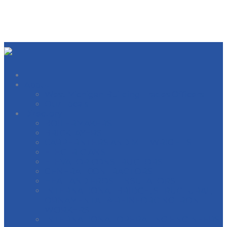
About
West Michigan Building Trades Officers
Our Locals
Directory
BOILERMAKERS
BRICKLAYERS
CARPERNTERS AND MILLWRIGHTS
ELECTRICIANS
ELEVATOR CONSTRUCTORS
GENERAL CONTRACTORS
HEAT AND FROST INSULATORS
INTERNATIONAL BRIDGE, STRUCTURAL,
ORNAMENTAL & REINFORCING IRON
WORKERS
INTERNATIONAL OPERATING ENGINEERS