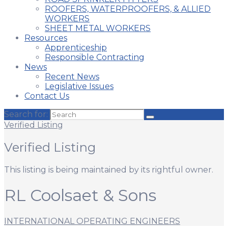
ROOFERS, WATERPROOFERS, & ALLIED
WORKERS
SHEET METAL WORKERS
Resources
Apprenticeship
Responsible Contracting
News
Recent News
Legislative Issues
Contact Us
Search for:
Verified Listing
Verified Listing
This listing is being maintained by its rightful owner.
RL Coolsaet & Sons
INTERNATIONAL OPERATING ENGINEERS