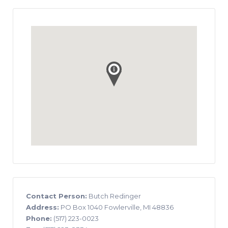
Contact Person:
Butch Redinger
Address:
PO Box 1040 Fowlerville, MI 48836
Phone:
(517) 223-0023