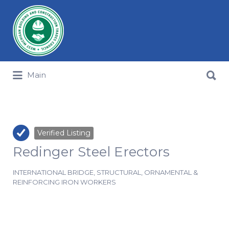
Search for:
Search for:
Main
Verified Listing
Redinger Steel Erectors
INTERNATIONAL BRIDGE, STRUCTURAL, ORNAMENTAL &
REINFORCING IRON WORKERS