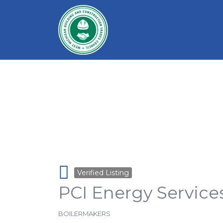
Search for:
Verified Listing
PCI Energy Service
BOILERMAKERS