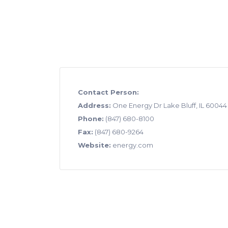
Contact Person:
Address:
One Energy Dr Lake Bluff, IL 60044
Phone:
(847) 680-8100
Fax:
(847) 680-9264
Website:
energy.com