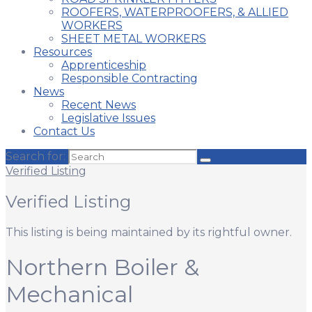
ROOFERS, WATERPROOFERS, & ALLIED
WORKERS
SHEET METAL WORKERS
Resources
Apprenticeship
Responsible Contracting
News
Recent News
Legislative Issues
Contact Us
Search for:
Verified Listing
Verified Listing
This listing is being maintained by its rightful owner.
Northern Boiler &
Mechanical