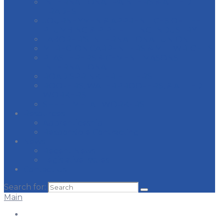
INTERNATIONAL PAINTERS & ALLIED
TRADES
JOURNEYMEN & APPRENTICES OF THE
PLUMBING & PIPE FITTING INDUSTRY
LABORER’S INTERNATIONAL UNION
MI REGION CARPENTERS & MILLWRIGHTS
PLASTERERS & CEMENT MASONS
INTERNATIONAL
ROAD SPRINKLER FITTERS
ROOFERS, WATERPROOFERS, & ALLIED
WORKERS
SHEET METAL WORKERS
Resources
Apprenticeship
Responsible Contracting
News
Recent News
Legislative Issues
Contact Us
Search for:
Main