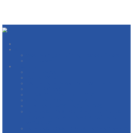
About
West Michigan Building Trades Officers
Our Locals
Directory
BOILERMAKERS
BRICKLAYERS
CARPERNTERS AND MILLWRIGHTS
ELECTRICIANS
ELEVATOR CONSTRUCTORS
GENERAL CONTRACTORS
HEAT AND FROST INSULATORS
INTERNATIONAL BRIDGE, STRUCTURAL,
ORNAMENTAL & REINFORCING IRON
WORKERS
INTERNATIONAL OPERATING ENGINEERS