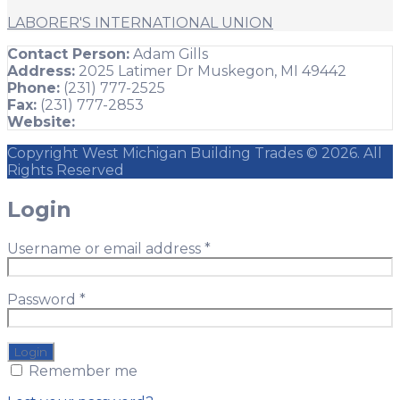
LABORER'S INTERNATIONAL UNION
Contact Person:
Adam Gills
Address:
2025 Latimer Dr Muskegon, MI 49442
Phone:
(231) 777-2525
Fax:
(231) 777-2853
Website:
Copyright West Michigan Building Trades © 2026. All
Rights Reserved
Login
Username or email address
*
Password
*
Remember me