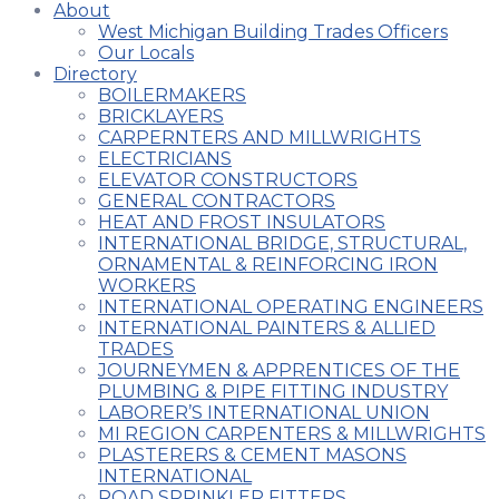
About
West Michigan Building Trades Officers
Our Locals
Directory
BOILERMAKERS
BRICKLAYERS
CARPERNTERS AND MILLWRIGHTS
ELECTRICIANS
ELEVATOR CONSTRUCTORS
GENERAL CONTRACTORS
HEAT AND FROST INSULATORS
INTERNATIONAL BRIDGE, STRUCTURAL,
ORNAMENTAL & REINFORCING IRON
WORKERS
INTERNATIONAL OPERATING ENGINEERS
INTERNATIONAL PAINTERS & ALLIED
TRADES
JOURNEYMEN & APPRENTICES OF THE
PLUMBING & PIPE FITTING INDUSTRY
LABORER’S INTERNATIONAL UNION
MI REGION CARPENTERS & MILLWRIGHTS
PLASTERERS & CEMENT MASONS
INTERNATIONAL
ROAD SPRINKLER FITTERS