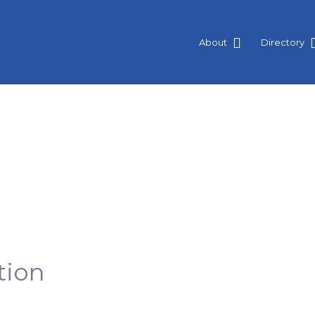
About
Directory
tion