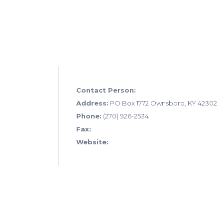
Contact Person:
Address:
PO Box 1772 Ownsboro, KY 42302
Phone:
(270) 926-2534
Fax:
Website: