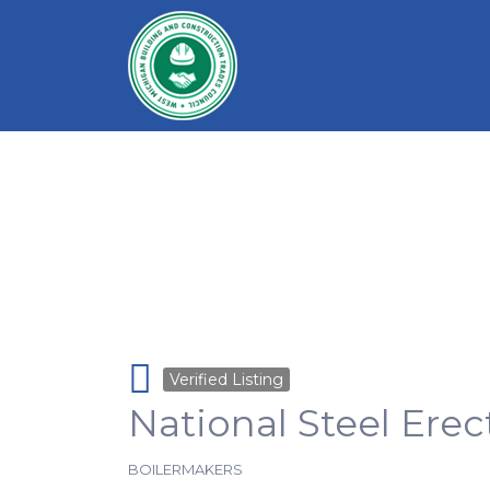
Search for:
Verified Listing
National Steel Erec
BOILERMAKERS