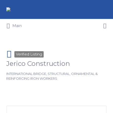
Search for:
Search for:
Main
Verified Listing
Jerico Construction
INTERNATIONAL BRIDGE, STRUCTURAL, ORNAMENTAL &
REINFORCING IRON WORKERS