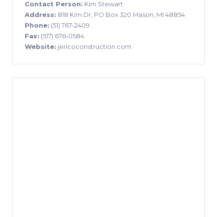
Contact Person:
Kim Stewart
Address:
818 Kim Dr, PO Box 320 Mason, MI 48854
Phone:
(51) 767-2409
Fax:
(517) 676-0584
Website:
jericoconstruction.com