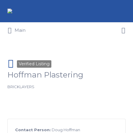
Search for:
Search for:
Main
Verified Listing
Hoffman Plastering
BRICKLAYERS
Contact Person:
Doug Hoffman