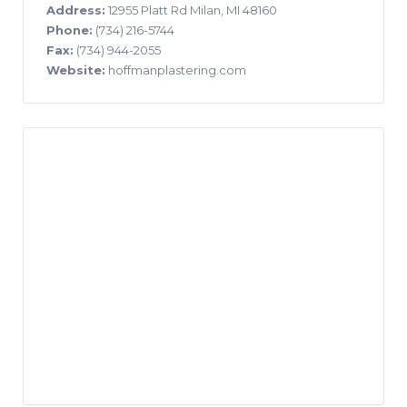
Address:
12955 Platt Rd Milan, MI 48160
Phone:
(734) 216-5744
Fax:
(734) 944-2055
Website:
hoffmanplastering.com