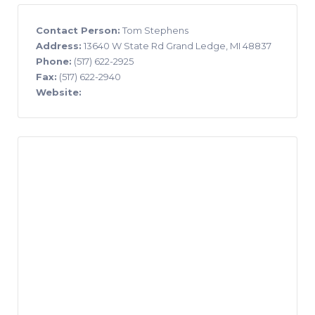
Contact Person:
Tom Stephens
Address:
13640 W State Rd Grand Ledge, MI 48837
Phone:
(517) 622-2925
Fax:
(517) 622-2940
Website: