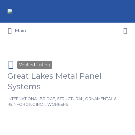
Search for:
Search for:
Main
Verified Listing
Great Lakes Metal Panel
Systems
INTERNATIONAL BRIDGE, STRUCTURAL, ORNAMENTAL &
REINFORCING IRON WORKERS