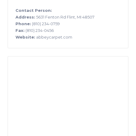
Contact Person:
Address:
5631 Fenton Rd Flint, MI 48507
Phone:
(810) 234-0759
Fax:
(810) 234-0456
Website:
abbeycarpet.com