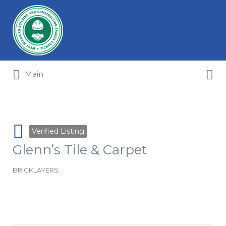
Search for:
Search for:
Main
Verified Listing
Glenn’s Tile & Carpet
BRICKLAYERS