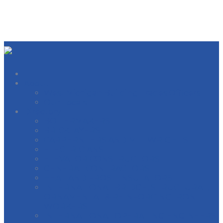
About
West Michigan Building Trades Officers
Our Locals
Directory
BOILERMAKERS
BRICKLAYERS
CARPERNTERS AND MILLWRIGHTS
ELECTRICIANS
ELEVATOR CONSTRUCTORS
GENERAL CONTRACTORS
HEAT AND FROST INSULATORS
INTERNATIONAL BRIDGE, STRUCTURAL,
ORNAMENTAL & REINFORCING IRON
WORKERS
INTERNATIONAL OPERATING ENGINEERS