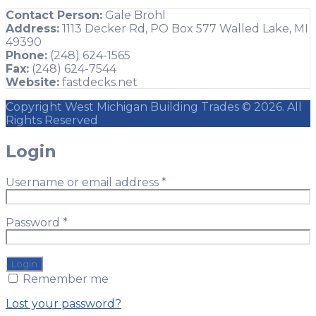
Contact Person:
Gale Brohl
Address:
1113 Decker Rd, PO Box 577 Walled Lake, MI
49390
Phone:
(248) 624-1565
Fax:
(248) 624-7544
Website:
fastdecks.net
Copyright West Michigan Building Trades © 2026. All
Rights Reserved
Login
Username or email address
*
Password
*
Remember me
Lost your password?