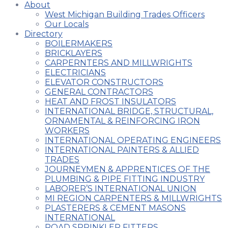
About
West Michigan Building Trades Officers
Our Locals
Directory
BOILERMAKERS
BRICKLAYERS
CARPERNTERS AND MILLWRIGHTS
ELECTRICIANS
ELEVATOR CONSTRUCTORS
GENERAL CONTRACTORS
HEAT AND FROST INSULATORS
INTERNATIONAL BRIDGE, STRUCTURAL,
ORNAMENTAL & REINFORCING IRON
WORKERS
INTERNATIONAL OPERATING ENGINEERS
INTERNATIONAL PAINTERS & ALLIED
TRADES
JOURNEYMEN & APPRENTICES OF THE
PLUMBING & PIPE FITTING INDUSTRY
LABORER’S INTERNATIONAL UNION
MI REGION CARPENTERS & MILLWRIGHTS
PLASTERERS & CEMENT MASONS
INTERNATIONAL
ROAD SPRINKLER FITTERS