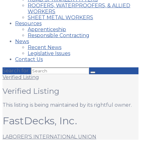
ROOFERS, WATERPROOFERS, & ALLIED
WORKERS
SHEET METAL WORKERS
Resources
Apprenticeship
Responsible Contracting
News
Recent News
Legislative Issues
Contact Us
Search for:
Verified Listing
Verified Listing
This listing is being maintained by its rightful owner.
FastDecks, Inc.
LABORER'S INTERNATIONAL UNION