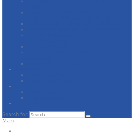
INTERNATIONAL PAINTERS & ALLIED
TRADES
JOURNEYMEN & APPRENTICES OF THE
PLUMBING & PIPE FITTING INDUSTRY
LABORER’S INTERNATIONAL UNION
MI REGION CARPENTERS & MILLWRIGHTS
PLASTERERS & CEMENT MASONS
INTERNATIONAL
ROAD SPRINKLER FITTERS
ROOFERS, WATERPROOFERS, & ALLIED
WORKERS
SHEET METAL WORKERS
Resources
Apprenticeship
Responsible Contracting
News
Recent News
Legislative Issues
Contact Us
Search for:
Main