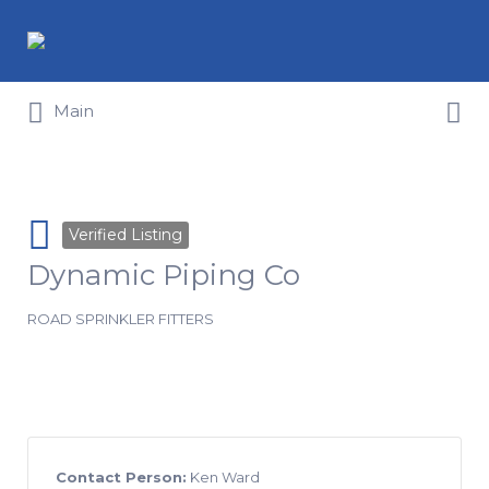
Search for:
Search for:
Main
Verified Listing
Dynamic Piping Co
ROAD SPRINKLER FITTERS
Contact Person:
Ken Ward