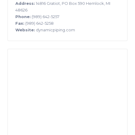
Address:
14816 Gratiot, PO Box 590 Hemlock, MI
48626
Phone:
(989) 642-5257
Fax:
(989) 642-5258
Website:
dynamicpiping.com