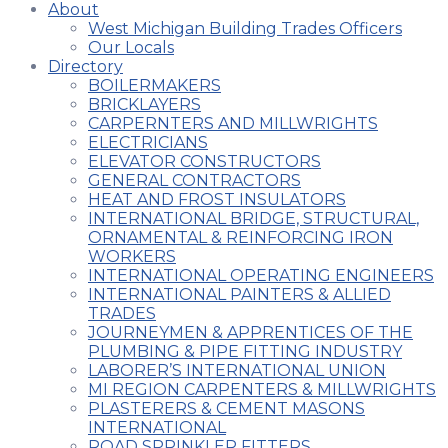
About
West Michigan Building Trades Officers
Our Locals
Directory
BOILERMAKERS
BRICKLAYERS
CARPERNTERS AND MILLWRIGHTS
ELECTRICIANS
ELEVATOR CONSTRUCTORS
GENERAL CONTRACTORS
HEAT AND FROST INSULATORS
INTERNATIONAL BRIDGE, STRUCTURAL,
ORNAMENTAL & REINFORCING IRON
WORKERS
INTERNATIONAL OPERATING ENGINEERS
INTERNATIONAL PAINTERS & ALLIED
TRADES
JOURNEYMEN & APPRENTICES OF THE
PLUMBING & PIPE FITTING INDUSTRY
LABORER’S INTERNATIONAL UNION
MI REGION CARPENTERS & MILLWRIGHTS
PLASTERERS & CEMENT MASONS
INTERNATIONAL
ROAD SPRINKLER FITTERS