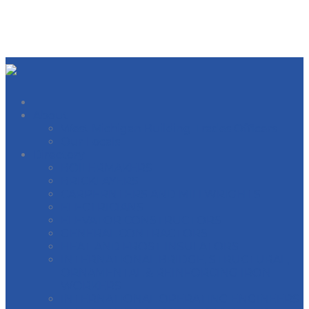
About
West Michigan Building Trades Officers
Our Locals
Directory
BOILERMAKERS
BRICKLAYERS
CARPERNTERS AND MILLWRIGHTS
ELECTRICIANS
ELEVATOR CONSTRUCTORS
GENERAL CONTRACTORS
HEAT AND FROST INSULATORS
INTERNATIONAL BRIDGE, STRUCTURAL,
ORNAMENTAL & REINFORCING IRON
WORKERS
INTERNATIONAL OPERATING ENGINEERS