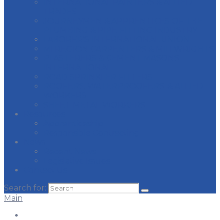
INTERNATIONAL PAINTERS & ALLIED
TRADES
JOURNEYMEN & APPRENTICES OF THE
PLUMBING & PIPE FITTING INDUSTRY
LABORER’S INTERNATIONAL UNION
MI REGION CARPENTERS & MILLWRIGHTS
PLASTERERS & CEMENT MASONS
INTERNATIONAL
ROAD SPRINKLER FITTERS
ROOFERS, WATERPROOFERS, & ALLIED
WORKERS
SHEET METAL WORKERS
Resources
Apprenticeship
Responsible Contracting
News
Recent News
Legislative Issues
Contact Us
Search for:
Main