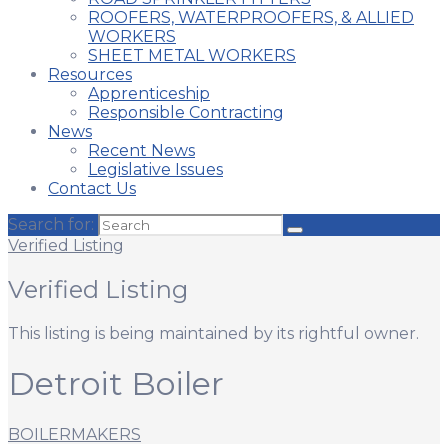
ROOFERS, WATERPROOFERS, & ALLIED
WORKERS
SHEET METAL WORKERS
Resources
Apprenticeship
Responsible Contracting
News
Recent News
Legislative Issues
Contact Us
Search for:
Verified Listing
Verified Listing
This listing is being maintained by its rightful owner.
Detroit Boiler
BOILERMAKERS