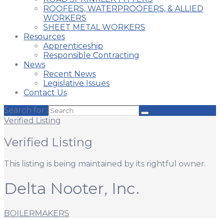
ROOFERS, WATERPROOFERS, & ALLIED
WORKERS
SHEET METAL WORKERS
Resources
Apprenticeship
Responsible Contracting
News
Recent News
Legislative Issues
Contact Us
Search for:
Verified Listing
Verified Listing
This listing is being maintained by its rightful owner.
Delta Nooter, Inc.
BOILERMAKERS