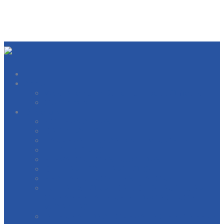
About
West Michigan Building Trades Officers
Our Locals
Directory
BOILERMAKERS
BRICKLAYERS
CARPERNTERS AND MILLWRIGHTS
ELECTRICIANS
ELEVATOR CONSTRUCTORS
GENERAL CONTRACTORS
HEAT AND FROST INSULATORS
INTERNATIONAL BRIDGE, STRUCTURAL,
ORNAMENTAL & REINFORCING IRON
WORKERS
INTERNATIONAL OPERATING ENGINEERS