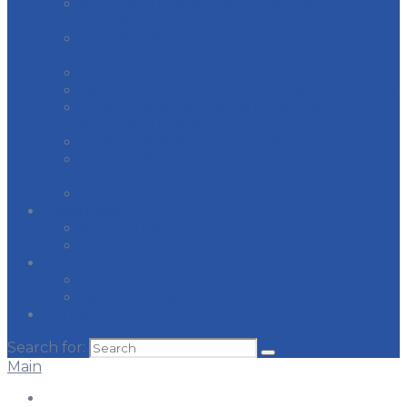
INTERNATIONAL PAINTERS & ALLIED
TRADES
JOURNEYMEN & APPRENTICES OF THE
PLUMBING & PIPE FITTING INDUSTRY
LABORER’S INTERNATIONAL UNION
MI REGION CARPENTERS & MILLWRIGHTS
PLASTERERS & CEMENT MASONS
INTERNATIONAL
ROAD SPRINKLER FITTERS
ROOFERS, WATERPROOFERS, & ALLIED
WORKERS
SHEET METAL WORKERS
Resources
Apprenticeship
Responsible Contracting
News
Recent News
Legislative Issues
Contact Us
Search for:
Main