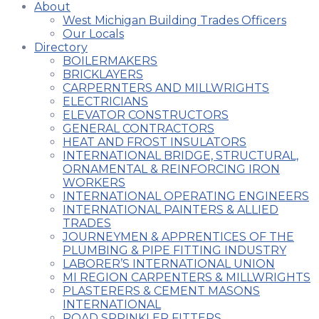
About
West Michigan Building Trades Officers
Our Locals
Directory
BOILERMAKERS
BRICKLAYERS
CARPERNTERS AND MILLWRIGHTS
ELECTRICIANS
ELEVATOR CONSTRUCTORS
GENERAL CONTRACTORS
HEAT AND FROST INSULATORS
INTERNATIONAL BRIDGE, STRUCTURAL,
ORNAMENTAL & REINFORCING IRON
WORKERS
INTERNATIONAL OPERATING ENGINEERS
INTERNATIONAL PAINTERS & ALLIED
TRADES
JOURNEYMEN & APPRENTICES OF THE
PLUMBING & PIPE FITTING INDUSTRY
LABORER’S INTERNATIONAL UNION
MI REGION CARPENTERS & MILLWRIGHTS
PLASTERERS & CEMENT MASONS
INTERNATIONAL
ROAD SPRINKLER FITTERS