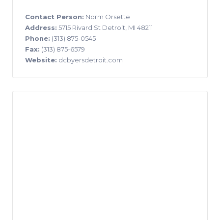
Contact Person:
Norm Orsette
Address:
5715 Rivard St Detroit, MI 48211
Phone:
(313) 875-0545
Fax:
(313) 875-6579
Website:
dcbyersdetroit.com