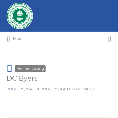
Search for:
Search for:
Main
Verified Listing
DC Byers
ROOFERS, WATERPROOFERS, & ALLIED WORKERS