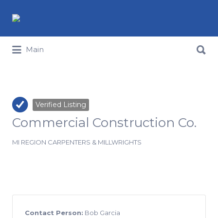
Search for:
Search for:
Main
Verified Listing
Commercial Construction Co.
MI REGION CARPENTERS & MILLWRIGHTS
Contact Person:
Bob Garcia