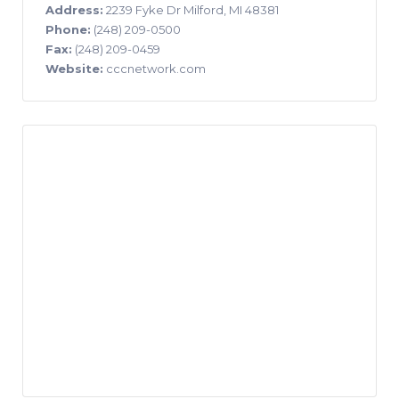
Address:
2239 Fyke Dr Milford, MI 48381
Phone:
(248) 209-0500
Fax:
(248) 209-0459
Website:
cccnetwork.com