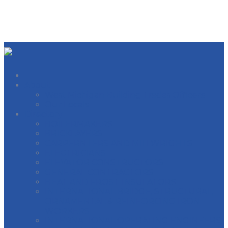
About
West Michigan Building Trades Officers
Our Locals
Directory
BOILERMAKERS
BRICKLAYERS
CARPERNTERS AND MILLWRIGHTS
ELECTRICIANS
ELEVATOR CONSTRUCTORS
GENERAL CONTRACTORS
HEAT AND FROST INSULATORS
INTERNATIONAL BRIDGE, STRUCTURAL,
ORNAMENTAL & REINFORCING IRON
WORKERS
INTERNATIONAL OPERATING ENGINEERS