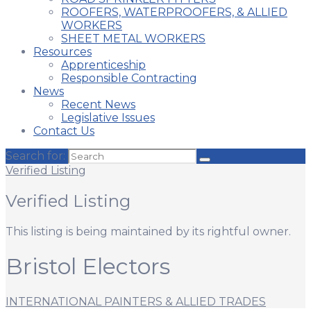
ROOFERS, WATERPROOFERS, & ALLIED
WORKERS
SHEET METAL WORKERS
Resources
Apprenticeship
Responsible Contracting
News
Recent News
Legislative Issues
Contact Us
Search for:
Verified Listing
Verified Listing
This listing is being maintained by its rightful owner.
Bristol Electors
INTERNATIONAL PAINTERS & ALLIED TRADES