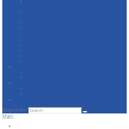
INTERNATIONAL PAINTERS & ALLIED
TRADES
JOURNEYMEN & APPRENTICES OF THE
PLUMBING & PIPE FITTING INDUSTRY
LABORER’S INTERNATIONAL UNION
MI REGION CARPENTERS & MILLWRIGHTS
PLASTERERS & CEMENT MASONS
INTERNATIONAL
ROAD SPRINKLER FITTERS
ROOFERS, WATERPROOFERS, & ALLIED
WORKERS
SHEET METAL WORKERS
Resources
Apprenticeship
Responsible Contracting
News
Recent News
Legislative Issues
Contact Us
Search for:
Main