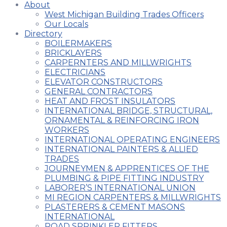
About
West Michigan Building Trades Officers
Our Locals
Directory
BOILERMAKERS
BRICKLAYERS
CARPERNTERS AND MILLWRIGHTS
ELECTRICIANS
ELEVATOR CONSTRUCTORS
GENERAL CONTRACTORS
HEAT AND FROST INSULATORS
INTERNATIONAL BRIDGE, STRUCTURAL,
ORNAMENTAL & REINFORCING IRON
WORKERS
INTERNATIONAL OPERATING ENGINEERS
INTERNATIONAL PAINTERS & ALLIED
TRADES
JOURNEYMEN & APPRENTICES OF THE
PLUMBING & PIPE FITTING INDUSTRY
LABORER’S INTERNATIONAL UNION
MI REGION CARPENTERS & MILLWRIGHTS
PLASTERERS & CEMENT MASONS
INTERNATIONAL
ROAD SPRINKLER FITTERS