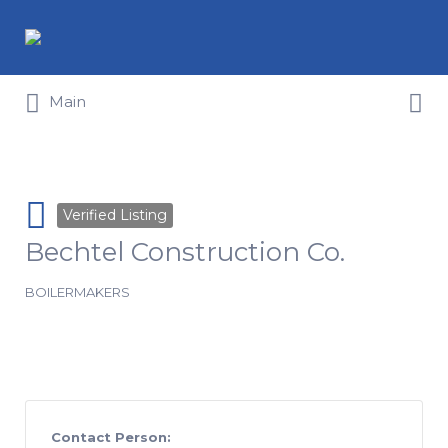
Search for:
Search for:
Main
Verified Listing
Bechtel Construction Co.
BOILERMAKERS
Contact Person: