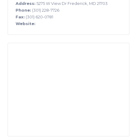
Address:
5275 W View Dr Frederick, MD 21703
Phone:
(301) 228-7726
Fax:
(301) 620-0781
Website: