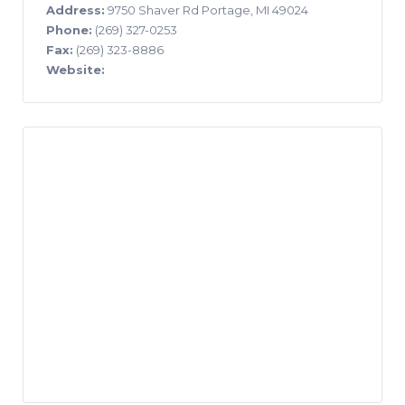
Address:
9750 Shaver Rd Portage, MI 49024
Phone:
(269) 327-0253
Fax:
(269) 323-8886
Website: