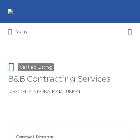
Search for:
Search for:
Main
Verified Listing
B&B Contracting Services
LABORER'S INTERNATIONAL UNION
Contact Person: