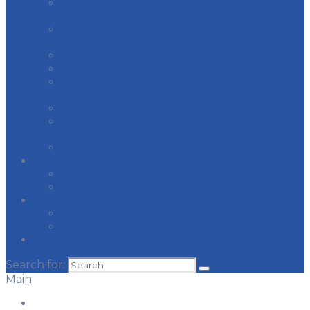
INTERNATIONAL PAINTERS & ALLIED
TRADES
JOURNEYMEN & APPRENTICES OF THE
PLUMBING & PIPE FITTING INDUSTRY
LABORER’S INTERNATIONAL UNION
MI REGION CARPENTERS & MILLWRIGHTS
PLASTERERS & CEMENT MASONS
INTERNATIONAL
ROAD SPRINKLER FITTERS
ROOFERS, WATERPROOFERS, & ALLIED
WORKERS
SHEET METAL WORKERS
Resources
Apprenticeship
Responsible Contracting
News
Recent News
Legislative Issues
Contact Us
Search for:
Main