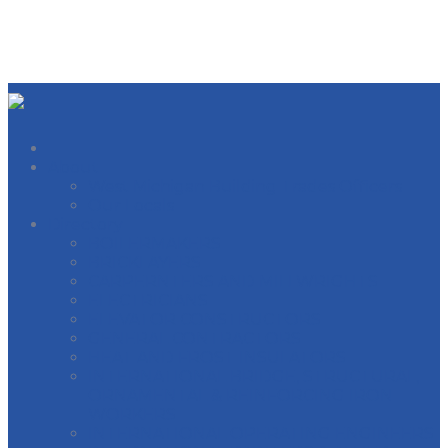
About
West Michigan Building Trades Officers
Our Locals
Directory
BOILERMAKERS
BRICKLAYERS
CARPERNTERS AND MILLWRIGHTS
ELECTRICIANS
ELEVATOR CONSTRUCTORS
GENERAL CONTRACTORS
HEAT AND FROST INSULATORS
INTERNATIONAL BRIDGE, STRUCTURAL,
ORNAMENTAL & REINFORCING IRON
WORKERS
INTERNATIONAL OPERATING ENGINEERS