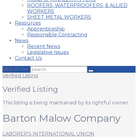
ROOFERS, WATERPROOFERS, & ALLIED
WORKERS
SHEET METAL WORKERS
Resources
Apprenticeship
Responsible Contracting
News
Recent News
Legislative Issues
Contact Us
Search for:
Verified Listing
Verified Listing
This listing is being maintained by its rightful owner.
Barton Malow Company
LABORER'S INTERNATIONAL UNION