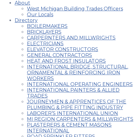
About
West Michigan Building Trades Officers
Our Locals
Directory
BOILERMAKERS
BRICKLAYERS
CARPERNTERS AND MILLWRIGHTS
ELECTRICIANS
ELEVATOR CONSTRUCTORS
GENERAL CONTRACTORS
HEAT AND FROST INSULATORS
INTERNATIONAL BRIDGE, STRUCTURAL,
ORNAMENTAL & REINFORCING IRON
WORKERS
INTERNATIONAL OPERATING ENGINEERS
INTERNATIONAL PAINTERS & ALLIED
TRADES
JOURNEYMEN & APPRENTICES OF THE
PLUMBING & PIPE FITTING INDUSTRY
LABORER’S INTERNATIONAL UNION
MI REGION CARPENTERS & MILLWRIGHTS
PLASTERERS & CEMENT MASONS
INTERNATIONAL
ROAD SPRINKLER FITTERS