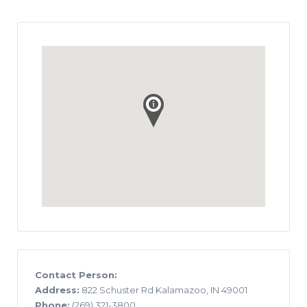
Contact Person:
Address:
822 Schuster Rd Kalamazoo, IN 49001
Phone:
(269) 321-3800