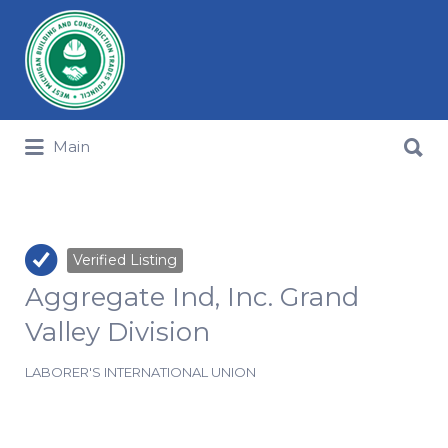
Search for:
Search for:
Main
Verified Listing
Aggregate Ind, Inc. Grand
Valley Division
LABORER'S INTERNATIONAL UNION