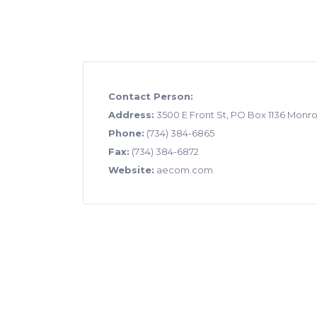
Contact Person:
Address:
3500 E Front St, PO Box 1136 Monro
Phone:
(734) 384-6865
Fax:
(734) 384-6872
Website:
aecom.com