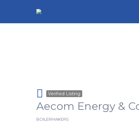
Search for:
Verified Listing
Aecom Energy & Co
BOILERMAKERS