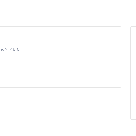
e, MI 48161