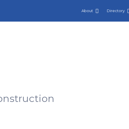
About
Directory
nstruction